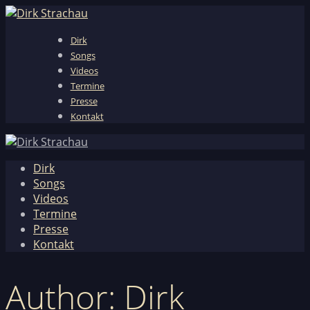
Dirk
Songs
Videos
Termine
Presse
Kontakt
Dirk
Songs
Videos
Termine
Presse
Kontakt
Author: Dirk