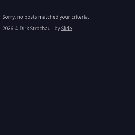
Sorry, no posts matched your criteria.
2026 © Dirk Strachau - by
Slide